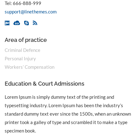
Tel:
666-888-999
support@linethemes.com
Area of practice
Criminal Defence
Personal Injury
Workers’ Compensation
Education & Court Admissions
Lorem Ipsum is simply dummy text of the printing and
typesetting industry. Lorem Ipsum has been the industry’s
standard dummy text ever since the 1500s, when an unknown
printer took a galley of type and scrambled it to make a type
specimen book.