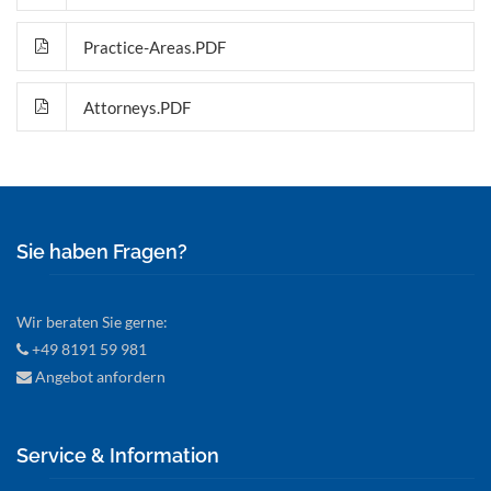
Practice-Areas.PDF
Attorneys.PDF
Sie haben Fragen?
Wir beraten Sie gerne:
+49 8191 59 981
Angebot anfordern
Service & Information