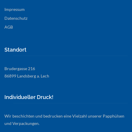
Impressum
Datenschutz
AGB
Standort
Brudergasse 216
86899 Landsberg a. Lech
Individueller Druck!
Wir beschichten und bedrucken eine Vielzahl unserer Papphülsen
und Verpackungen.