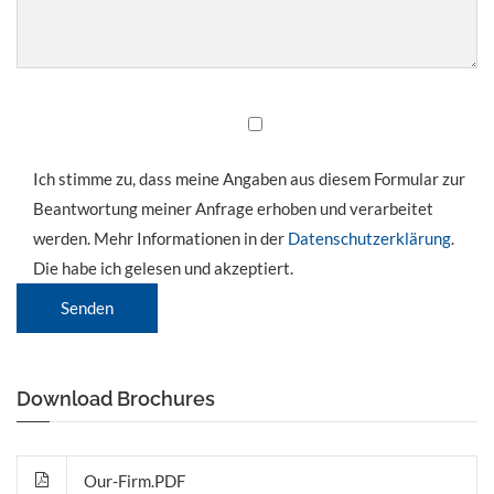
Ich stimme zu, dass meine Angaben aus diesem Formular zur
Beantwortung meiner Anfrage erhoben und verarbeitet
werden. Mehr Informationen in der
Datenschutzerklärung
.
Die habe ich gelesen und akzeptiert.
Senden
Download Brochures
Our-Firm.PDF