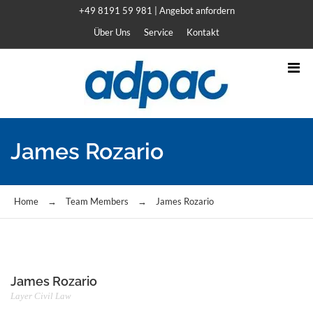
+49 8191 59 981
|
Angebot anfordern
Über Uns
Service
Kontakt
James Rozario
Home
→
Team Members
→
James Rozario
James Rozario
Layer Civil Law