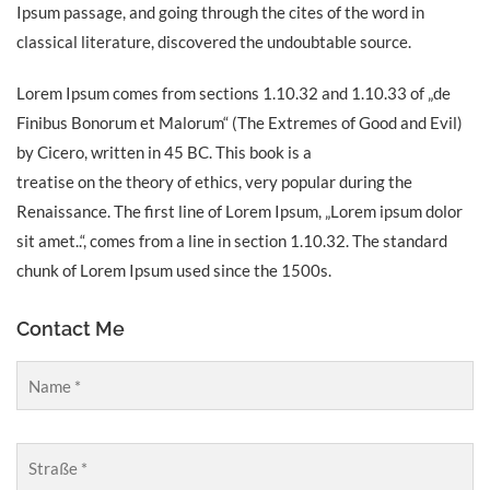
Ipsum passage, and going through the cites of the word in
classical literature, discovered the undoubtable source.
Lorem Ipsum comes from sections 1.10.32 and 1.10.33 of „de
Finibus Bonorum et Malorum“ (The Extremes of Good and Evil)
by Cicero, written in 45 BC. This book is a
treatise on the theory of ethics, very popular during the
Renaissance. The first line of Lorem Ipsum, „Lorem ipsum dolor
sit amet..“, comes from a line in section 1.10.32. The standard
chunk of Lorem Ipsum used since the 1500s.
Contact Me