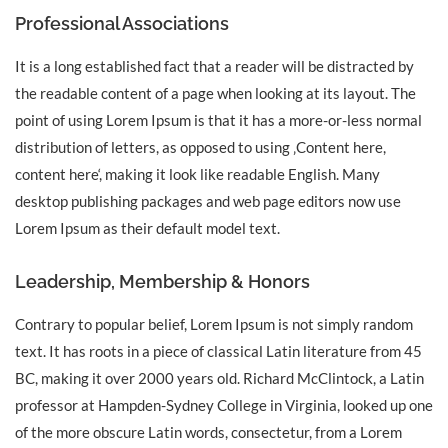
Professional Associations
It is a long established fact that a reader will be distracted by
the readable content of a page when looking at its layout. The
point of using Lorem Ipsum is that it has a more-or-less normal
distribution of letters, as opposed to using ‚Content here,
content here‘, making it look like readable English. Many
desktop publishing packages and web page editors now use
Lorem Ipsum as their default model text.
Leadership, Membership & Honors
Contrary to popular belief, Lorem Ipsum is not simply random
text. It has roots in a piece of classical Latin literature from 45
BC, making it over 2000 years old. Richard McClintock, a Latin
professor at Hampden-Sydney College in Virginia, looked up one
of the more obscure Latin words, consectetur, from a Lorem